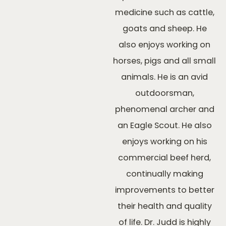
medicine such as cattle,
goats and sheep. He
also enjoys working on
horses, pigs and all small
animals. He is an avid
outdoorsman,
phenomenal archer and
an Eagle Scout. He also
enjoys working on his
commercial beef herd,
continually making
improvements to better
their health and quality
of life. Dr. Judd is highly