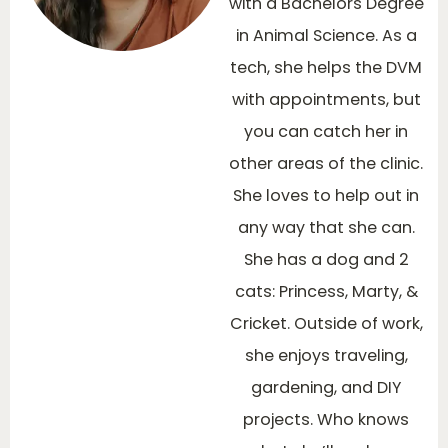
with a Bachelors Degree
in Animal Science. As a
tech, she helps the DVM
with appointments, but
you can catch her in
other areas of the clinic.
She loves to help out in
any way that she can.
She has a dog and 2
cats: Princess, Marty, &
Cricket. Outside of work,
she enjoys traveling,
gardening, and DIY
projects. Who knows