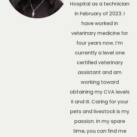
Hospital as a technician
in February of 2023. I
have worked in
veterinary medicine for
four years now. I’m
currently a level one
certified veterinary
assistant and am
working toward
obtaining my CVA levels
II and III. Caring for your
pets and livestock is my
passion. In my spare
time, you can find me