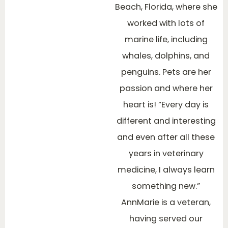
Beach, Florida, where she
worked with lots of
marine life, including
whales, dolphins, and
penguins. Pets are her
passion and where her
heart is! “Every day is
different and interesting
and even after all these
years in veterinary
medicine, I always learn
something new.”
AnnMarie is a veteran,
having served our