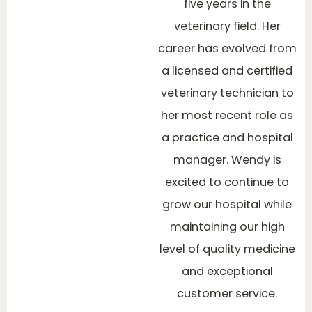
five years in the
veterinary field. Her
career has evolved from
a licensed and certified
veterinary technician to
her most recent role as
a practice and hospital
manager. Wendy is
excited to continue to
grow our hospital while
maintaining our high
level of quality medicine
and exceptional
customer service.