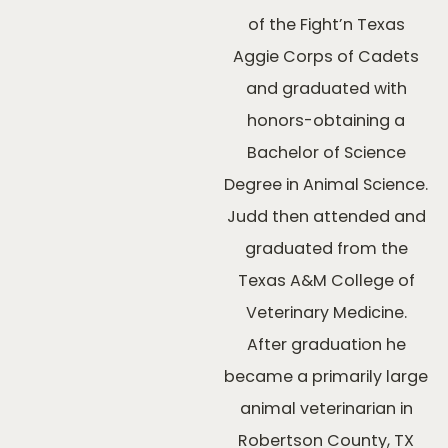
of the Fight’n Texas
Aggie Corps of Cadets
and graduated with
honors-obtaining a
Bachelor of Science
Degree in Animal Science.
Judd then attended and
graduated from the
Texas A&M College of
Veterinary Medicine.
After graduation he
became a primarily large
animal veterinarian in
Robertson County, TX