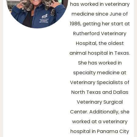
has worked in veterinary
medicine since June of
1986, getting her start at
Rutherford Veterinary
Hospital, the oldest
animal hospital in Texas.
She has worked in
specialty medicine at
Veterinary Specialists of
North Texas and Dallas
Veterinary Surgical
Center. Additionally, she
worked at a veterinary
hospital in Panama City