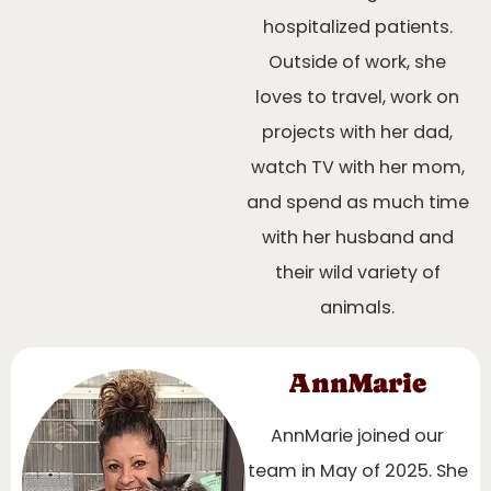
hospitalized patients.
Outside of work, she
loves to travel, work on
projects with her dad,
watch TV with her mom,
and spend as much time
with her husband and
their wild variety of
animals.
AnnMarie
AnnMarie joined our
team in May of 2025. She