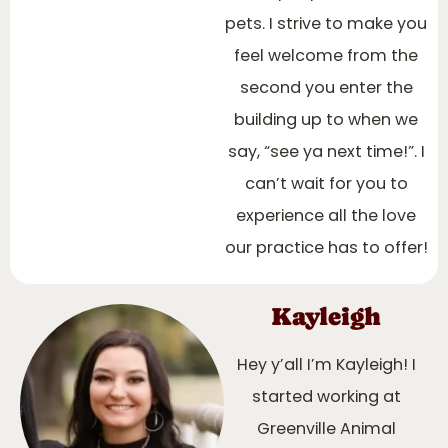
pets. I strive to make you
feel welcome from the
second you enter the
building up to when we
say, “see ya next time!”. I
can’t wait for you to
experience all the love
our practice has to offer!
Kayleigh
Hey y’all I’m Kayleigh! I
started working at
Greenville Animal