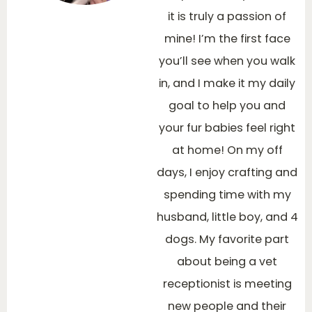
it is truly a passion of
mine! I’m the first face
you’ll see when you walk
in, and I make it my daily
goal to help you and
your fur babies feel right
at home! On my off
days, I enjoy crafting and
spending time with my
husband, little boy, and 4
dogs. My favorite part
about being a vet
receptionist is meeting
new people and their