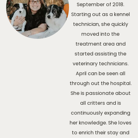
September of 2018.
Starting out as a kennel
technician, she quickly
moved into the
treatment area and
started assisting the
veterinary technicians.
April can be seen all
through out the hospital.
She is passionate about
all critters and is
continuously expanding
her knowledge. She loves
to enrich their stay and