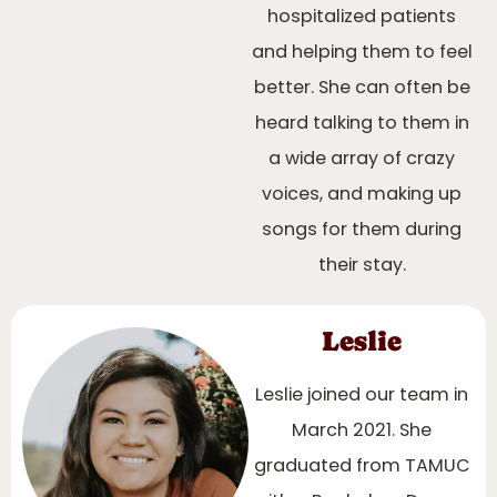
hospitalized patients
and helping them to feel
better. She can often be
heard talking to them in
a wide array of crazy
voices, and making up
songs for them during
their stay.
Leslie
Leslie joined our team in
March 2021. She
graduated from TAMUC