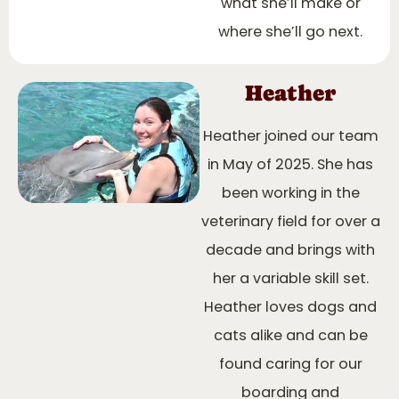
what she’ll make or
where she’ll go next.
Heather
Heather joined our team
in May of 2025. She has
been working in the
veterinary field for over a
decade and brings with
her a variable skill set.
Heather loves dogs and
cats alike and can be
found caring for our
boarding and