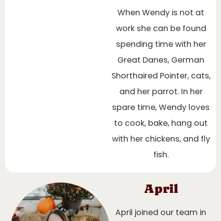
When Wendy is not at
work she can be found
spending time with her
Great Danes, German
Shorthaired Pointer, cats,
and her parrot. In her
spare time, Wendy loves
to cook, bake, hang out
with her chickens, and fly
fish.
April
April joined our team in