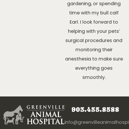
gardening, or spending
time with my bull calf
Earl. I look forward to
helping with your pets’
surgical procedures and
monitoring their
anesthesia to make sure
everything goes
smoothly.
903.455.8588
info@greenvilleanimalhosp