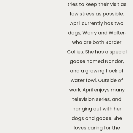
tries to keep their visit as
low stress as possible.
April currently has two
dogs, Worry and Walter,
who are both Border
Collies. She has a special
goose named Nandor,
and a growing flock of
water fowl. Outside of
work, April enjoys many
television series, and
hanging out with her
dogs and goose. She
loves caring for the