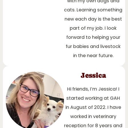
with my own dogs and
cats. Learning something
new each day is the best
part of my job. I look
forward to helping your
fur babies and livestock
in the near future.
Jessica
Hi friends, I’m Jessica! I
started working at GAH
in August of 2022. I have
worked in veterinary
reception for 8 years and