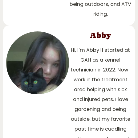
being outdoors, and ATV
riding.
Abby
Hi, I’m Abby! I started at
GAH as a kennel
technician in 2022. Now I
work in the treatment
area helping with sick
and injured pets. I love
gardening and being
outside, but my favorite
past time is cuddling