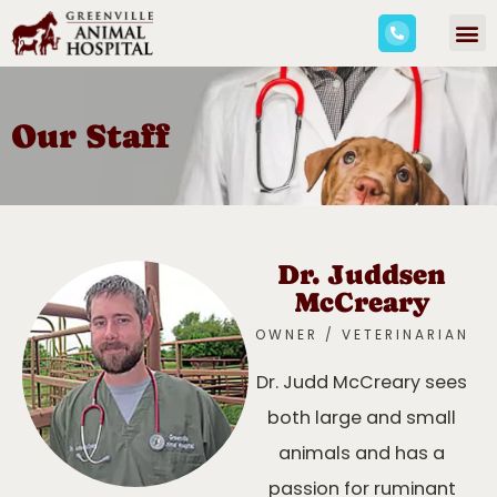
Our Staff
Dr. Juddsen
McCreary
OWNER / VETERINARIAN
Dr. Judd McCreary sees
both large and small
animals and has a
passion for ruminant