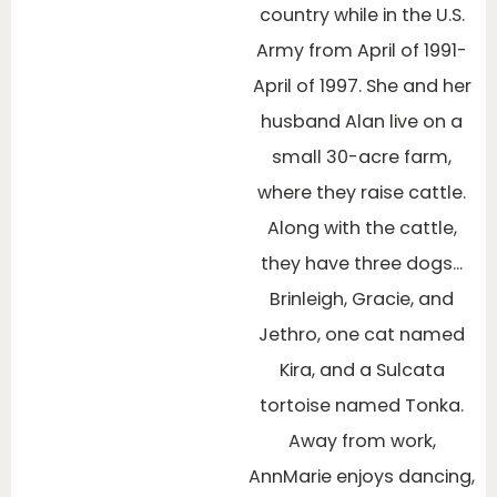
country while in the U.S.
Army from April of 1991-
April of 1997. She and her
husband Alan live on a
small 30-acre farm,
where they raise cattle.
Along with the cattle,
they have three dogs…
Brinleigh, Gracie, and
Jethro, one cat named
Kira, and a Sulcata
tortoise named Tonka.
Away from work,
AnnMarie enjoys dancing,