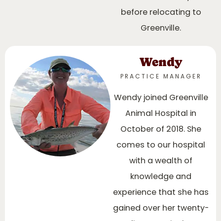
before relocating to
Greenville.
Wendy
PRACTICE MANAGER
Wendy joined Greenville
Animal Hospital in
October of 2018. She
comes to our hospital
with a wealth of
knowledge and
experience that she has
gained over her twenty-