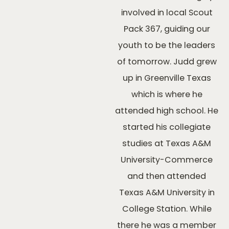
involved in local Scout
Pack 367, guiding our
youth to be the leaders
of tomorrow. Judd grew
up in Greenville Texas
which is where he
attended high school. He
started his collegiate
studies at Texas A&M
University-Commerce
and then attended
Texas A&M University in
College Station. While
there he was a member